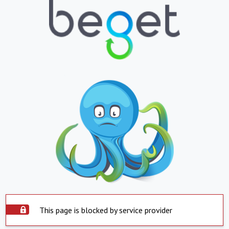
This page is blocked by service provider