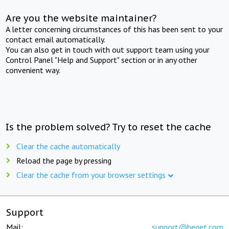
Are you the website maintainer?
A letter concerning circumstances of this has been sent to your
contact email automatically.
You can also get in touch with out support team using your
Control Panel "Help and Support" section or in any other
convenient way.
Is the problem solved? Try to reset the cache
Clear the cache automatically
Reload the page by pressing
Clear the cache from your browser settings
Support
Mail:
support@beget.com